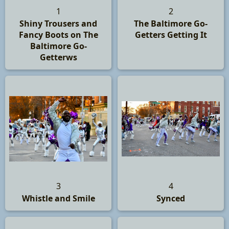
1
2
Shiny Trousers and
The Baltimore Go-
Fancy Boots on The
Getters Getting It
Baltimore Go-
Getterws
3
4
Whistle and Smile
Synced