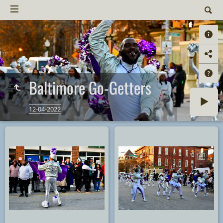
Baltimore Go-Getters
12-04-2022