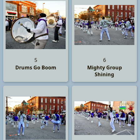
5
6
Drums Go Boom
Mighty Group
Shining