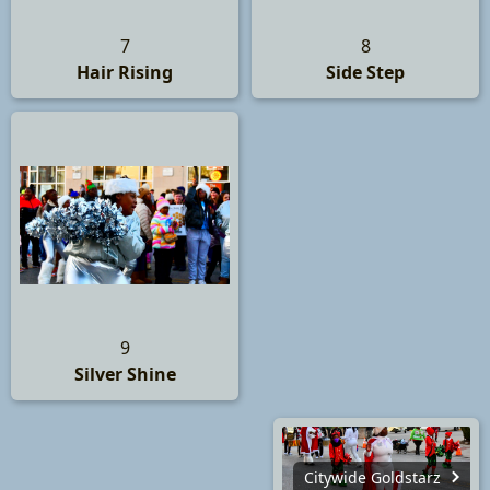
7
8
Hair Rising
Side Step
9
Silver Shine
Citywide Goldstarz