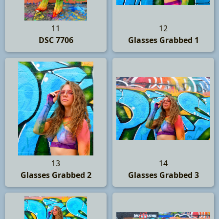
11
12
DSC 7706
Glasses Grabbed 1
13
14
Glasses Grabbed 2
Glasses Grabbed 3