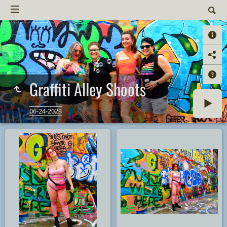
Graffiti Alley Shoots
06-24-2023