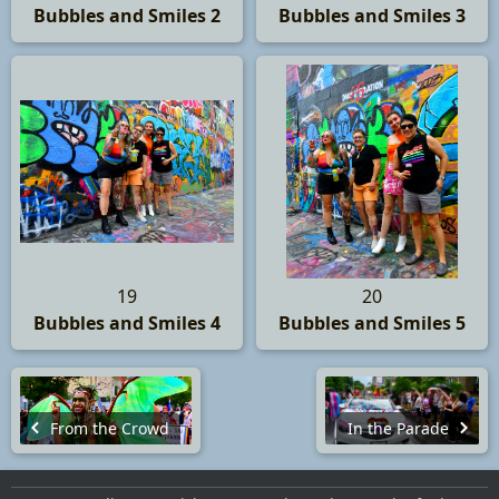
Bubbles and Smiles 2
Bubbles and Smiles 3
19
20
Bubbles and Smiles 4
Bubbles and Smiles 5
From the Crowd
In the Parade