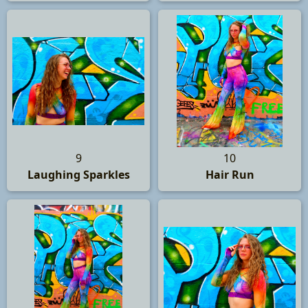
9
10
Laughing Sparkles
Hair Run