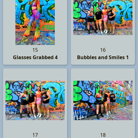
15
16
Glasses Grabbed 4
Bubbles and Smiles 1
17
18