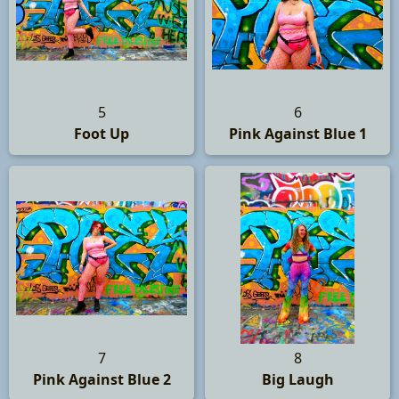
5
6
Foot Up
Pink Against Blue 1
7
8
Pink Against Blue 2
Big Laugh