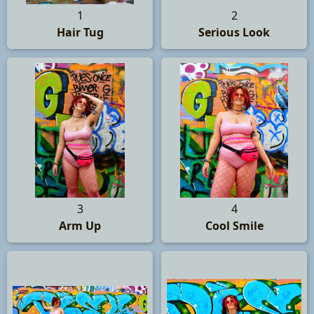
1
2
Hair Tug
Serious Look
3
4
Arm Up
Cool Smile