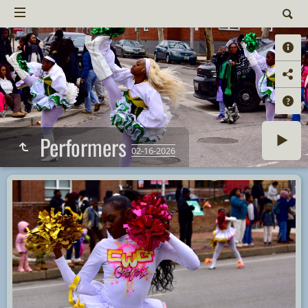
Performers
02-16-2026