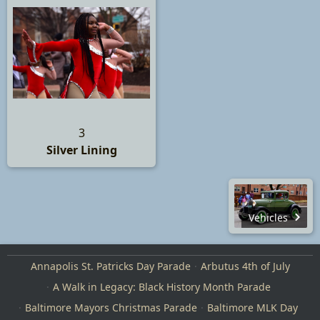
3
Silver Lining
Vehicles
Annapolis St. Patricks Day Parade
Arbutus 4th of July
A Walk in Legacy: Black History Month Parade
Baltimore Mayors Christmas Parade
Baltimore MLK Day