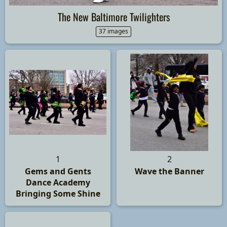
The New Baltimore Twilighters
37 images
1
2
Gems and Gents
Wave the Banner
Dance Academy
Bringing Some Shine