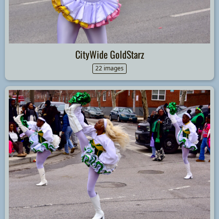
CityWide GoldStarz
22 images