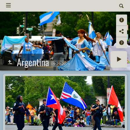
Argentina
09-29-2024