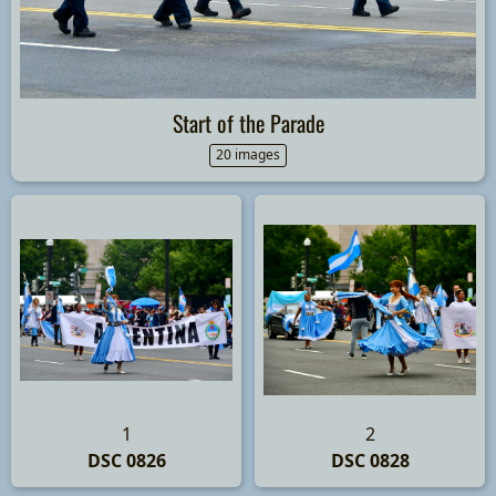
Start of the Parade
20 images
1
2
DSC 0826
DSC 0828