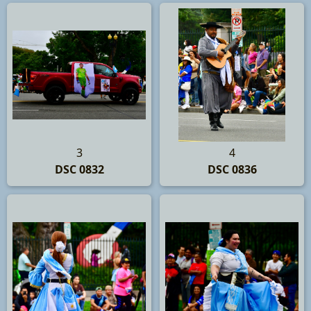
3
4
DSC 0832
DSC 0836