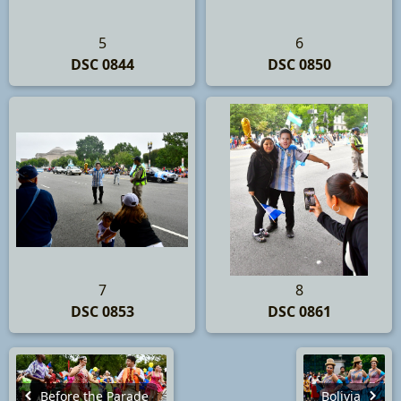
5
6
DSC 0844
DSC 0850
7
8
DSC 0853
DSC 0861
Before the Parade
Bolivia