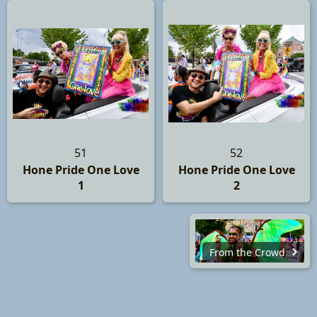
51
52
Hone Pride One Love
Hone Pride One Love
1
2
From the Crowd