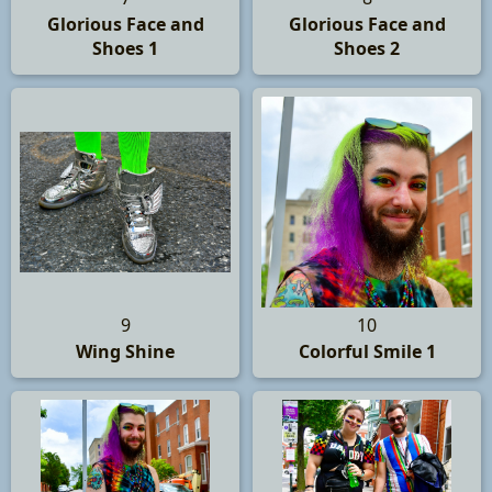
Glorious Face and
Glorious Face and
Shoes 1
Shoes 2
9
10
Wing Shine
Colorful Smile 1