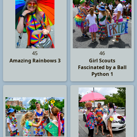
45
46
Amazing Rainbows 3
Girl Scouts
Fascinated by a Ball
Python 1