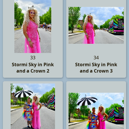
33
34
Stormi Sky in Pink
Stormi Sky in Pink
and a Crown 2
and a Crown 3