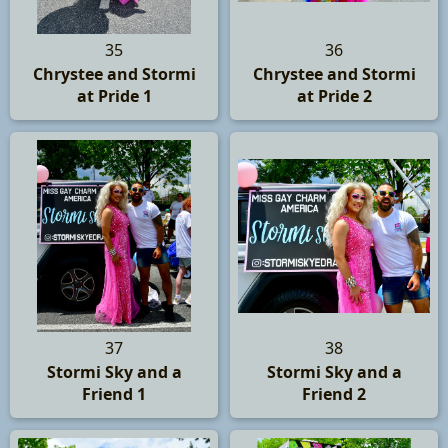
35
36
Chrystee and Stormi
Chrystee and Stormi
at Pride 1
at Pride 2
37
38
Stormi Sky and a
Stormi Sky and a
Friend 1
Friend 2