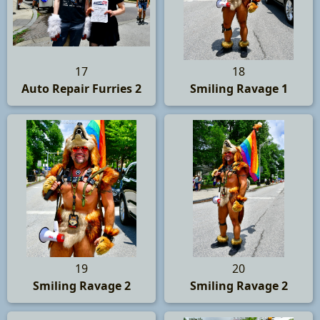
17
18
Auto Repair Furries 2
Smiling Ravage 1
19
20
Smiling Ravage 2
Smiling Ravage 2