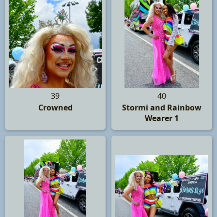
39
40
Crowned
Stormi and Rainbow
Wearer 1