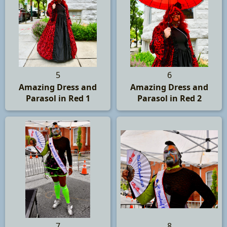
5
6
Amazing Dress and
Amazing Dress and
Parasol in Red 1
Parasol in Red 2
7
8