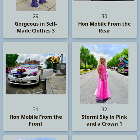
29
30
Gorgeous in Self-
Hon Mobile From the
Made Clothes 3
Rear
31
32
Hon Mobile From the
Stormi Sky in Pink
Front
and a Crown 1