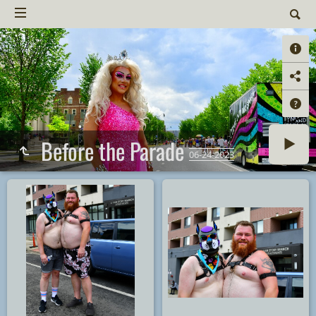
Before the Parade
06-24-2023