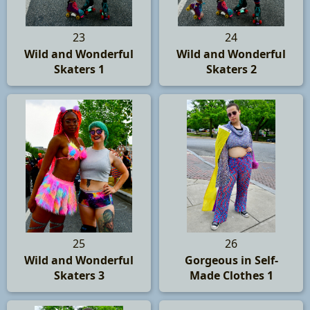
23
24
Wild and Wonderful
Wild and Wonderful
Skaters 1
Skaters 2
25
26
Wild and Wonderful
Gorgeous in Self-
Skaters 3
Made Clothes 1