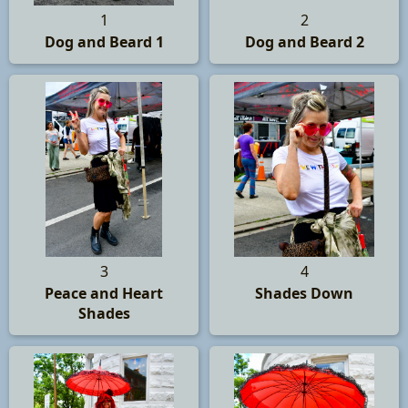
1
2
Dog and Beard 1
Dog and Beard 2
3
4
Peace and Heart
Shades Down
Shades