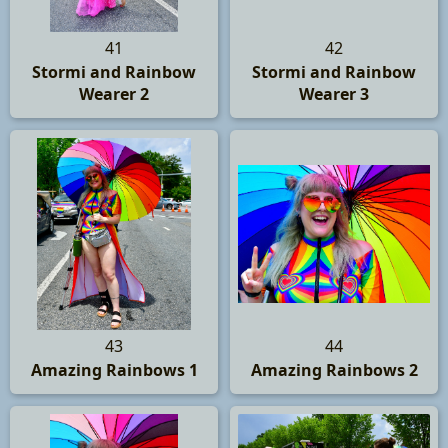
41
42
Stormi and Rainbow
Stormi and Rainbow
Wearer 2
Wearer 3
43
44
Amazing Rainbows 1
Amazing Rainbows 2