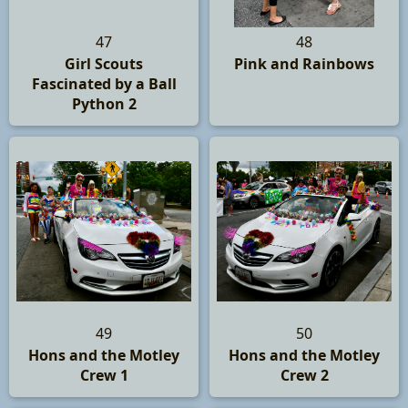
47
48
Girl Scouts
Pink and Rainbows
Fascinated by a Ball
Python 2
49
50
Hons and the Motley
Hons and the Motley
Crew 1
Crew 2