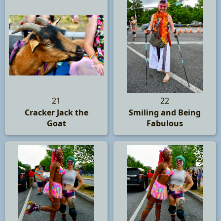
21
22
Cracker Jack the
Smiling and Being
Goat
Fabulous