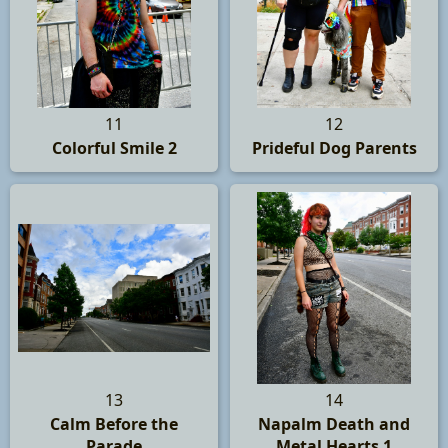
11
12
Colorful Smile 2
Prideful Dog Parents
13
14
Calm Before the
Napalm Death and
Parade
Metal Hearts 1