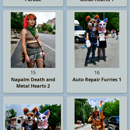
15
16
Napalm Death and
Auto Repair Furries 1
Metal Hearts 2