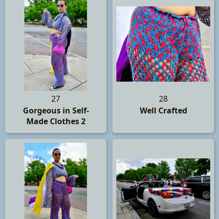
27
28
Gorgeous in Self-
Well Crafted
Made Clothes 2