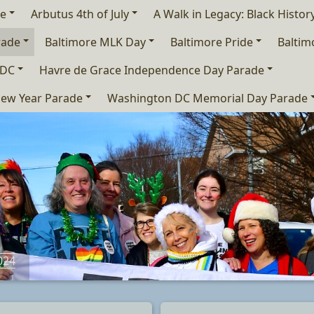
de
Arbutus 4th of July
A Walk in Legacy: Black Histo
rade
Baltimore MLK Day
Baltimore Pride
Baltim
 DC
Havre de Grace Independence Day Parade
ew Year Parade
Washington DC Memorial Day Parade
024