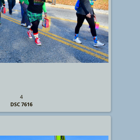
4
DSC 7616