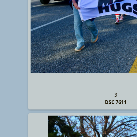
3
DSC 7611