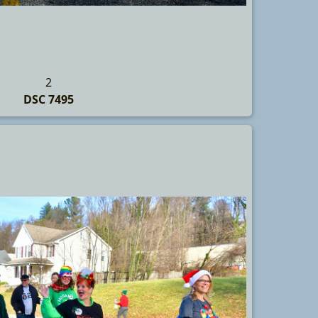
2
DSC 7495