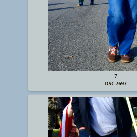
7
DSC 7697