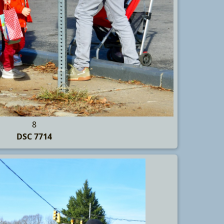
8
DSC 7714