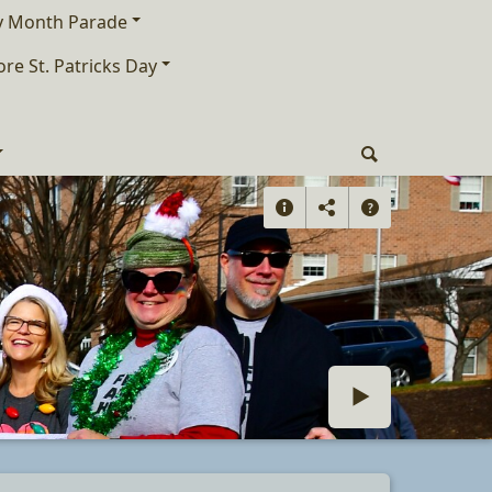
ry Month Parade
ore St. Patricks Day