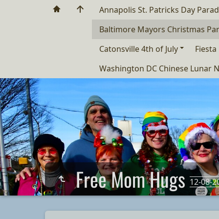
Annapolis St. Patricks Day Para
Baltimore Mayors Christmas Pa
Catonsville 4th of July
Fiesta
Washington DC Chinese Lunar N
Free Mom Hugs
12-08-2