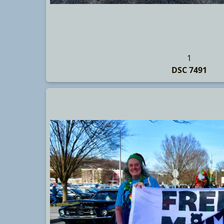
1
DSC 7491