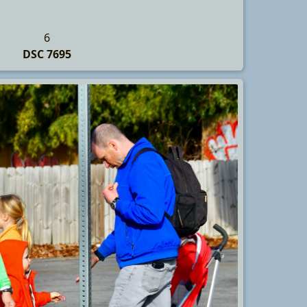
6
DSC 7695