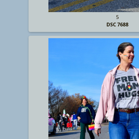
5
DSC 7688