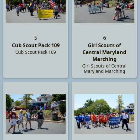
5
6
Cub Scout Pack 109
Girl Scouts of
Central Maryland
Cub Scout Pack 109
Marching
Girl Scouts of Central
Maryland Marching