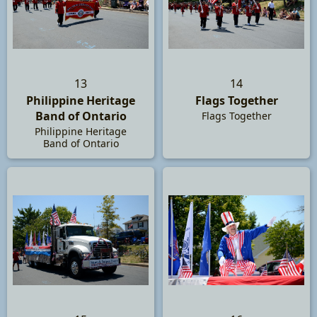
13
14
Philippine Heritage
Flags Together
Band of Ontario
Flags Together
Philippine Heritage
Band of Ontario