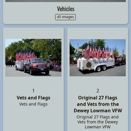
Vehicles
45 images
1
2
Vets and Flags
Original 27 Flags
and Vets from the
Vets and Flags
Dewey Lowman VFW
Original 27 Flags and
Vets from the Dewey
Lowman VFW