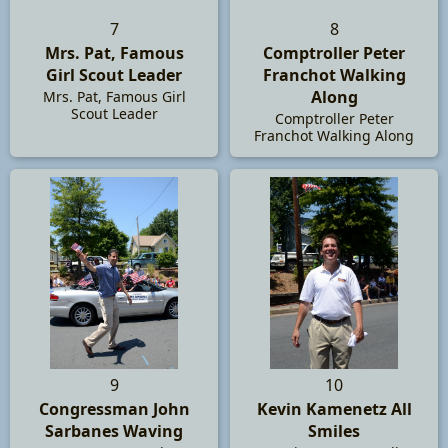
7
8
Mrs. Pat, Famous
Comptroller Peter
Girl Scout Leader
Franchot Walking
Along
Mrs. Pat, Famous Girl
Scout Leader
Comptroller Peter
Franchot Walking Along
9
10
Congressman John
Kevin Kamenetz All
Sarbanes Waving
Smiles