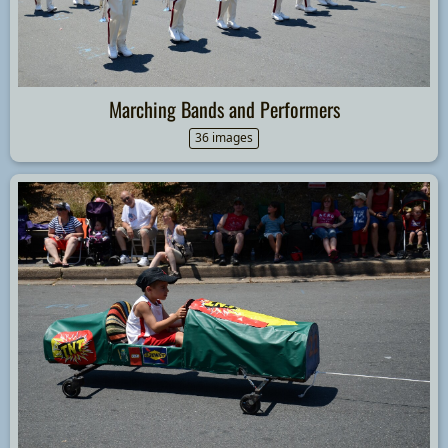
Marching Bands and Performers
36 images