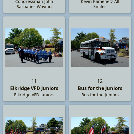
Congressman John
Kevin Kamenetz All
Sarbanes Waving
Smiles
11
12
Elkridge VFD Juniors
Bus for the Juniors
Elkridge VFD Juniors
Bus for the Juniors