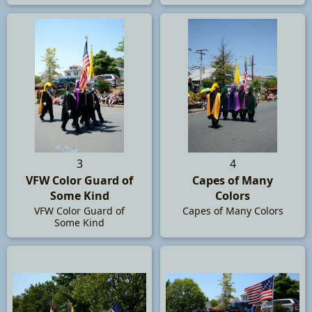
3
4
VFW Color Guard of
Capes of Many
Some Kind
Colors
VFW Color Guard of
Capes of Many Colors
Some Kind