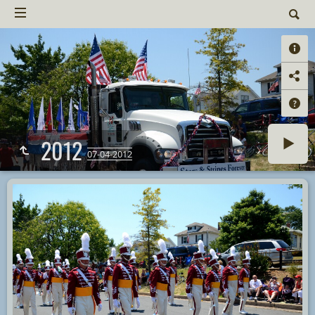
2012
07-04-2012