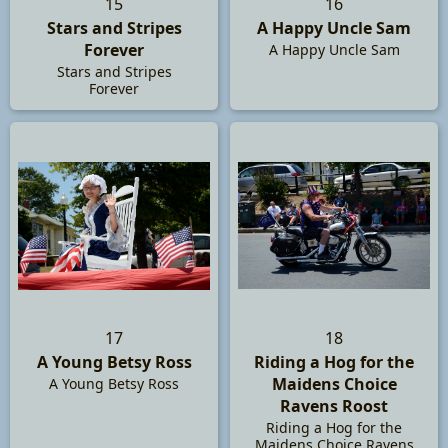
15
16
Stars and Stripes
A Happy Uncle Sam
Forever
A Happy Uncle Sam
Stars and Stripes
Forever
17
18
A Young Betsy Ross
Riding a Hog for the
Maidens Choice
A Young Betsy Ross
Ravens Roost
Riding a Hog for the
Maidens Choice Ravens