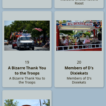
Roost
19
20
A Bizarre Thank You
Members of D's
to the Troops
Dixiekats
A Bizarre Thank You to
Members of D's
the Troops
Dixiekats