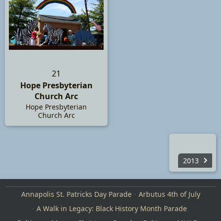
21
Hope Presbyterian
Church Arc
Hope Presbyterian
Church Arc
2013
Annapolis St. Patricks Day Parade
Arbutus 4th of July
A Walk in Legacy: Black History Month Parade