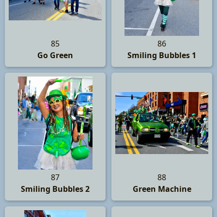
85
86
Go Green
Smiling Bubbles 1
87
88
Smiling Bubbles 2
Green Machine