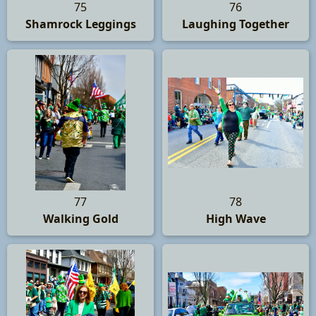
75
76
Shamrock Leggings
Laughing Together
77
78
Walking Gold
High Wave