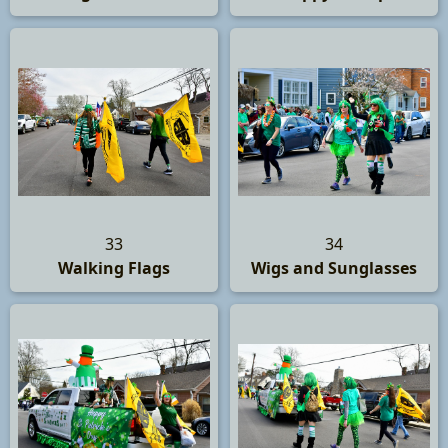
33
34
Walking Flags
Wigs and Sunglasses