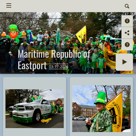
Maritime Republic of
Eastport
03-17-2024