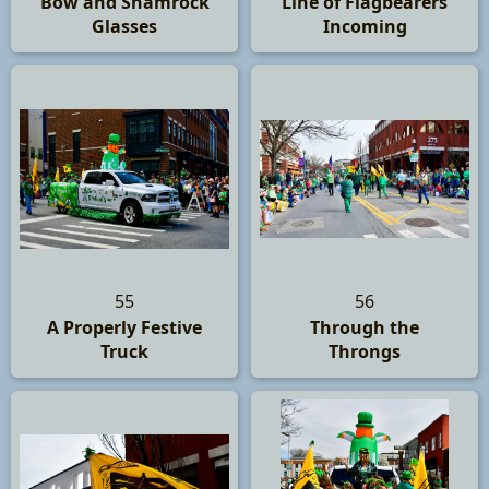
Bow and Shamrock
Line of Flagbearers
Glasses
Incoming
55
56
A Properly Festive
Through the
Truck
Throngs