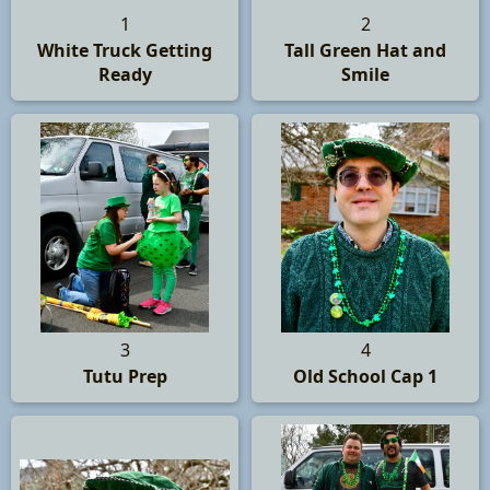
1
2
White Truck Getting
Tall Green Hat and
Ready
Smile
3
4
Tutu Prep
Old School Cap 1