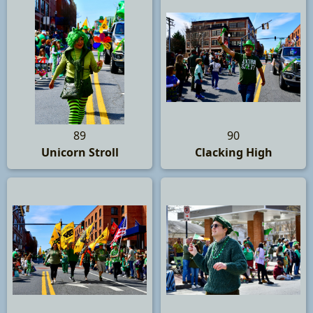
89
90
Unicorn Stroll
Clacking High