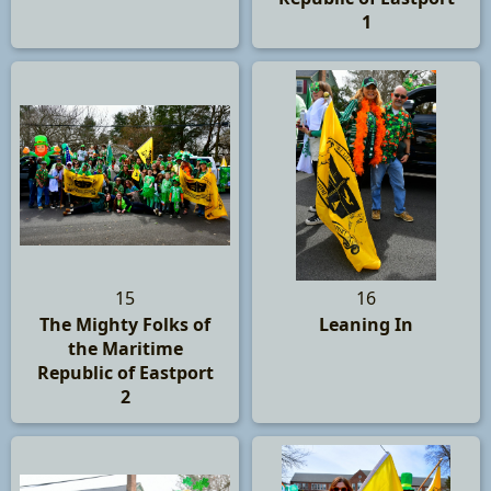
1
15
16
The Mighty Folks of
Leaning In
the Maritime
Republic of Eastport
2