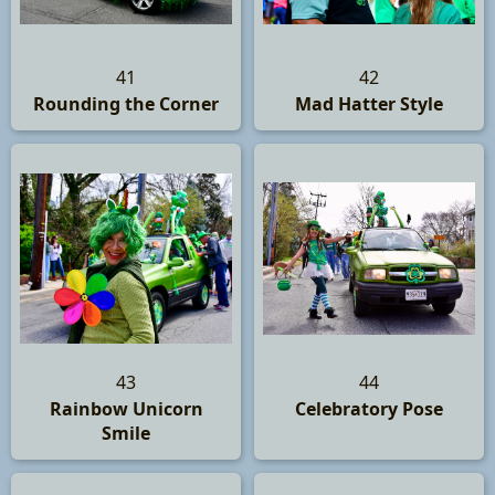
41
42
Rounding the Corner
Mad Hatter Style
43
44
Rainbow Unicorn
Celebratory Pose
Smile