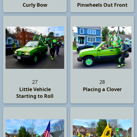
Curly Bow
Pinwheels Out Front
27
28
Little Vehicle
Placing a Clover
Starting to Roll