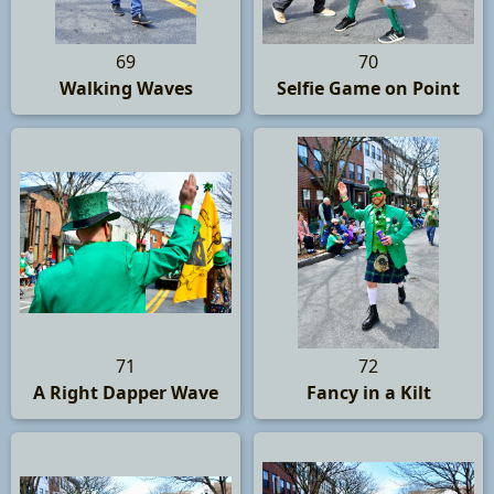
69
70
Walking Waves
Selfie Game on Point
71
72
A Right Dapper Wave
Fancy in a Kilt