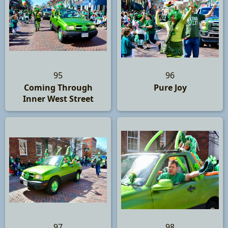
95
96
Coming Through
Pure Joy
Inner West Street
97
98