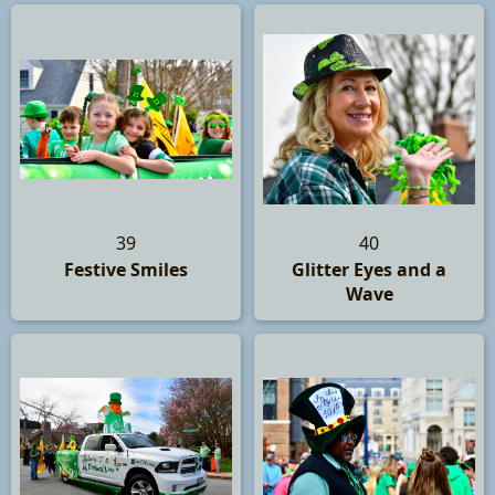
39
40
Festive Smiles
Glitter Eyes and a
Wave