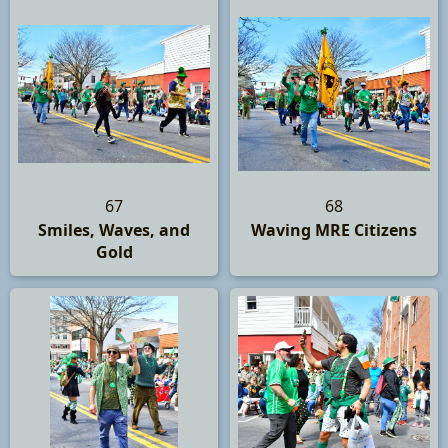
67
68
Smiles, Waves, and
Waving MRE Citizens
Gold