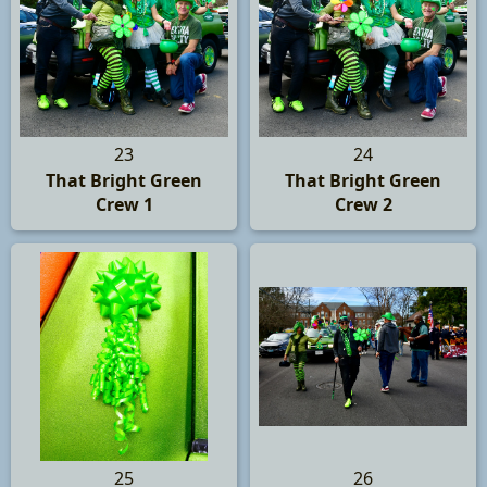
23
24
That Bright Green
That Bright Green
Crew 1
Crew 2
25
26