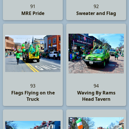
91
92
MRE Pride
Sweater and Flag
93
94
Flags Flying on the
Waving By Rams
Truck
Head Tavern