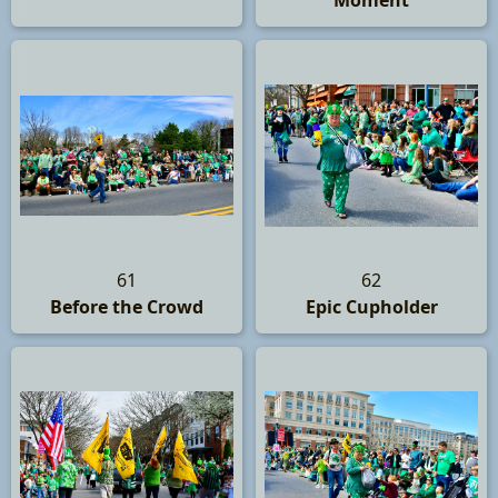
Moment
61
62
Before the Crowd
Epic Cupholder