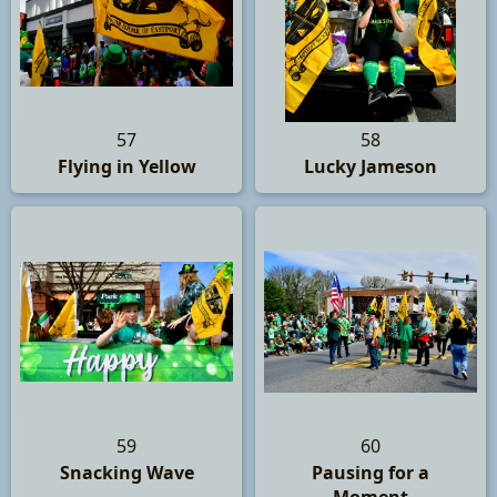
57
58
Flying in Yellow
Lucky Jameson
59
60
Snacking Wave
Pausing for a