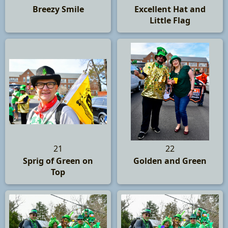
Breezy Smile
Excellent Hat and
Little Flag
21
22
Sprig of Green on
Golden and Green
Top