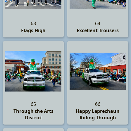
63
64
Flags High
Excellent Trousers
65
66
Through the Arts
Happy Leprechaun
District
Riding Through