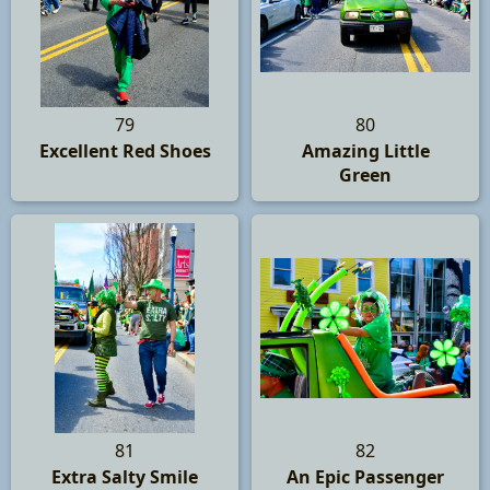
79
80
Excellent Red Shoes
Amazing Little
Green
81
82
Extra Salty Smile
An Epic Passenger