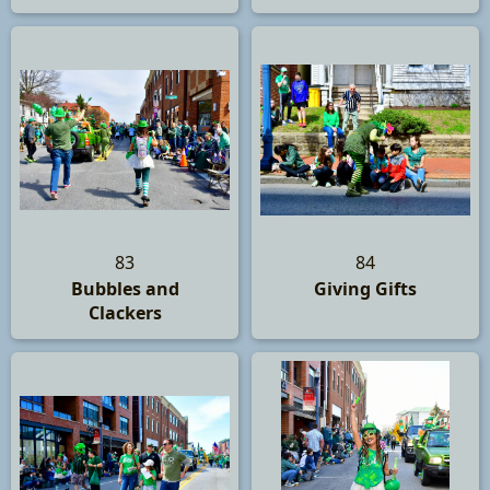
83
84
Bubbles and
Giving Gifts
Clackers