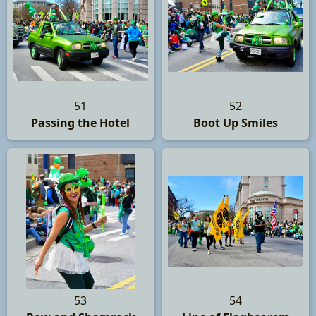
51
52
Passing the Hotel
Boot Up Smiles
53
54