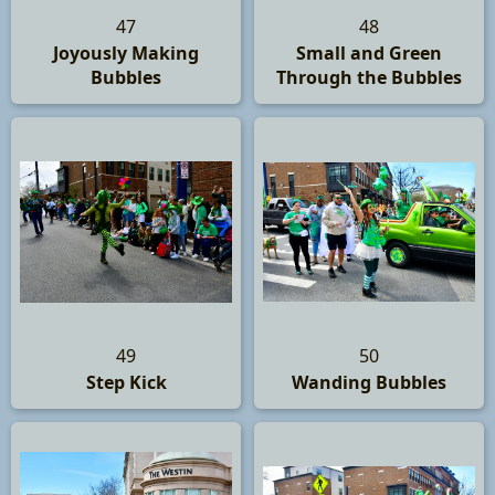
47
48
Joyously Making
Small and Green
Bubbles
Through the Bubbles
49
50
Step Kick
Wanding Bubbles