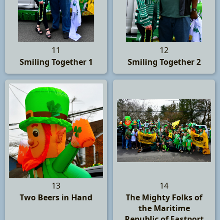
11
12
Smiling Together 1
Smiling Together 2
13
14
Two Beers in Hand
The Mighty Folks of
the Maritime
Republic of Eastport