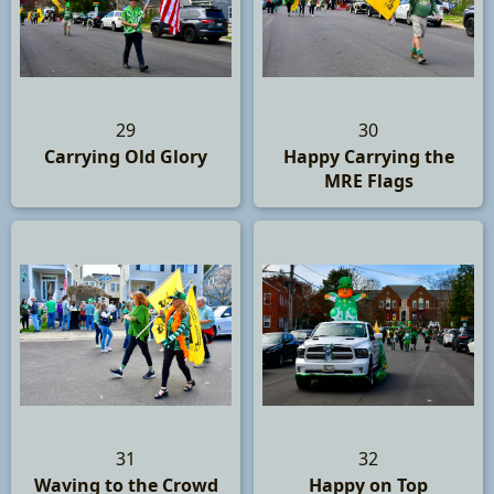
29
30
Carrying Old Glory
Happy Carrying the
MRE Flags
31
32
Waving to the Crowd
Happy on Top