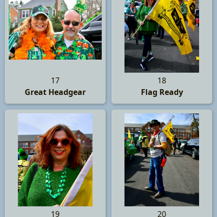
17
18
Great Headgear
Flag Ready
19
20