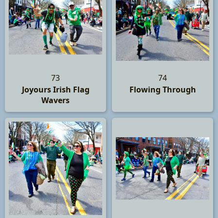
73
74
Joyours Irish Flag
Flowing Through
Wavers