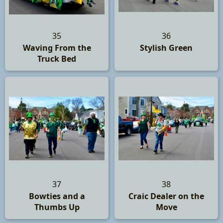
35
36
Waving From the
Stylish Green
Truck Bed
37
38
Bowties and a
Craic Dealer on the
Thumbs Up
Move