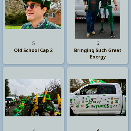
5
6
Old School Cap 2
Bringing Such Great
Energy
7
8