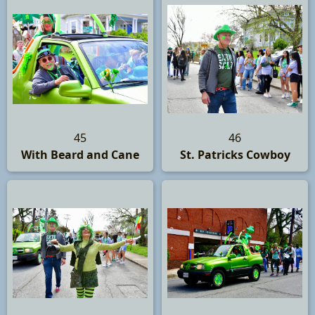
45
46
With Beard and Cane
St. Patricks Cowboy