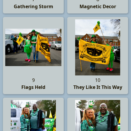
Gathering Storm
Magnetic Decor
9
10
Flags Held
They Like It This Way